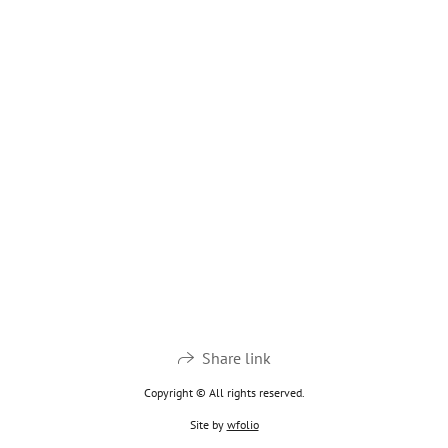
Share link
Copyright © All rights reserved.
Site by
wfolio